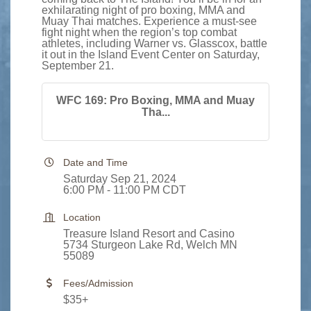
exhilarating night of pro boxing, MMA and
Muay Thai matches. Experience a must-see
fight night when the region’s top combat
athletes, including Warner vs. Glasscox, battle
it out in the Island Event Center on Saturday,
September 21.
WFC 169: Pro Boxing, MMA and Muay
Tha...
Date and Time
Saturday Sep 21, 2024
6:00 PM - 11:00 PM CDT
Location
Treasure Island Resort and Casino
5734 Sturgeon Lake Rd, Welch MN
55089
Fees/Admission
$35+