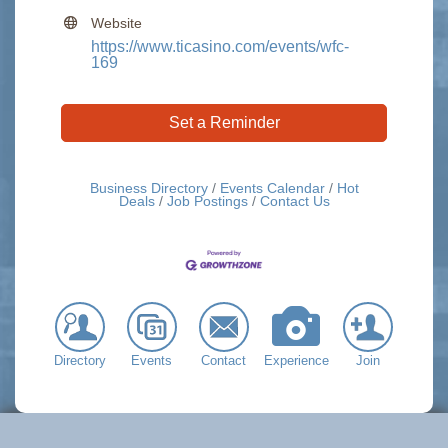
Website
https://www.ticasino.com/events/wfc-
169
Set a Reminder
Business Directory
Events Calendar
Hot
Deals
Job Postings
Contact Us
Directory
Events
Contact
Experience
Join