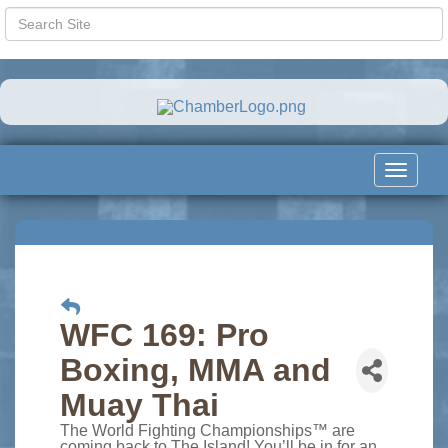
Toggle
navigat
WFC 169: Pro
Boxing, MMA and
Muay Thai
The World Fighting Championships™ are
coming back to The Island! You’ll be in for an