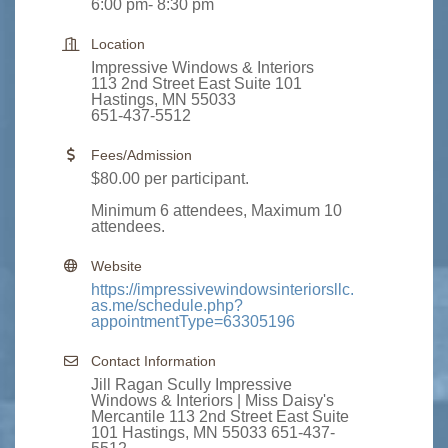
6:00 pm- 8:30 pm
Location
Impressive Windows & Interiors
113 2nd Street East Suite 101
Hastings, MN 55033
651-437-5512
Fees/Admission
$80.00 per participant.
Minimum 6 attendees, Maximum 10
attendees.
Website
https://impressivewindowsinteriorsllc.
as.me/schedule.php?
appointmentType=63305196
Contact Information
Jill Ragan Scully Impressive
Windows & Interiors | Miss Daisy's
Mercantile 113 2nd Street East Suite
101 Hastings, MN 55033 651-437-