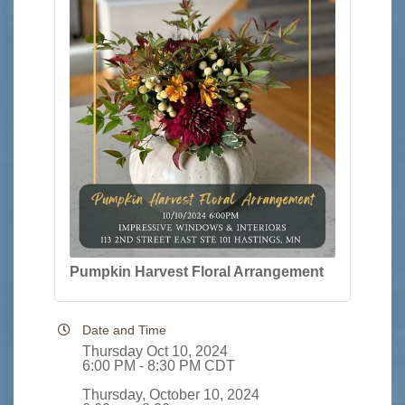
Pumpkin Harvest Floral Arrangement
Date and Time
Thursday Oct 10, 2024
6:00 PM - 8:30 PM CDT
Thursday, October 10, 2024