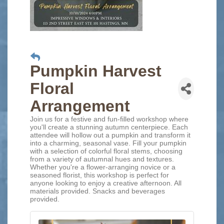
Pumpkin Harvest
Floral
Arrangement
Join us for a festive and fun-filled workshop where
you'll create a stunning autumn centerpiece. Each
attendee will hollow out a pumpkin and transform it
into a charming, seasonal vase. Fill your pumpkin
with a selection of colorful floral stems, choosing
from a variety of autumnal hues and textures.
Whether you're a flower-arranging novice or a
seasoned florist, this workshop is perfect for
anyone looking to enjoy a creative afternoon. All
materials provided. Snacks and beverages
provided.