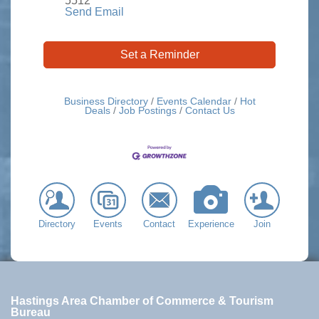
5512
Send Email
Set a Reminder
Business Directory
Events Calendar
Hot
Deals
Job Postings
Contact Us
Directory
Events
Contact
Experience
Join
Hastings Area Chamber of Commerce & Tourism
Bureau