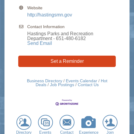
Website
http://hastingsmn.gov
Contact Information
Hastings Parks and Recreation
Department - 651-480-6182
Send Email
Set a Reminder
Business Directory
Events Calendar
Hot
Deals
Job Postings
Contact Us
Directory
Events
Contact
Experience
Join