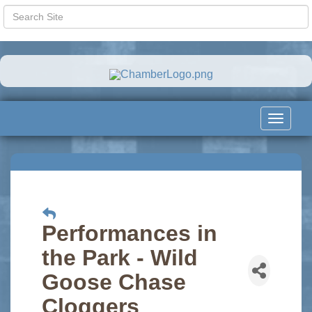
Toggle
navigat
Performances in
the Park - Wild
Goose Chase
Cloggers