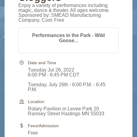
Enjoy a variety of performances including
magic, dance & theater. All ages welcome.
Sponsored by: SMEAD Manufacturing
Company. Cost: Free
Performances in the Park - Wild
Goose...
Date and Time
Tuesday Jul 26, 2022
6:00 PM - 6:45 PM CDT
Tuesday, July 26th - 6:00 P.M. - 6:45
P.M.
Location
Rotary Pavilion in Levee Park 20
Ramsey Street Hastings MN 55033
Fees/Admission
Free