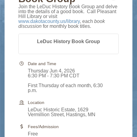
Join the LeDuc History Book Group and delve
into the details of a good book. Call Pleasant
Hill Library or visit
www.dakotacounty.us/library
, each
book
discussion
for monthly book titles.
LeDuc History Book Group
Date and Time
Thursday Jun 4, 2026
6:30 PM - 7:30 PM CDT
First Thursday of each month, 6:30
p.m.
Location
LeDuc Historic Estate, 1629
Vermillion Street, Hastings, MN
Fees/Admission
Free