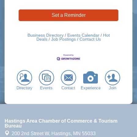
Set a Reminder
Business Directory
Events Calendar
Hot
Deals
Job Postings
Contact Us
Directory
Events
Contact
Experience
Join
Hastings Area Chamber of Commerce & Tourism
Bureau
200 2nd Street W,
Hastings, MN 55033