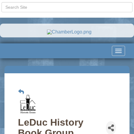
Toggle
navigat
LeDuc History
Book Group