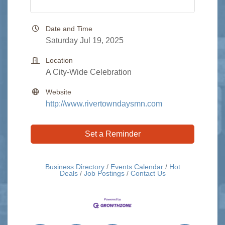
Date and Time
Saturday Jul 19, 2025
Location
A City-Wide Celebration
Website
http://www.rivertowndaysmn.com
Set a Reminder
Business Directory
Events Calendar
Hot
Deals
Job Postings
Contact Us