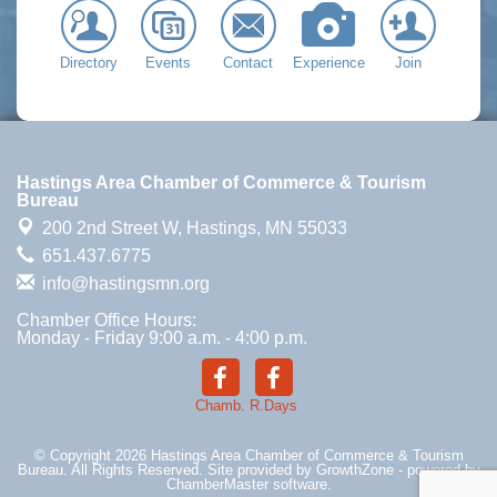
Directory
Events
Contact
Experience
Join
Hastings Area Chamber of Commerce & Tourism
Bureau
200 2nd Street W,
Hastings, MN 55033
651.437.6775
info@hastingsmn.org
Chamber Office Hours:
Monday - Friday 9:00 a.m. - 4:00 p.m.
Chamb.
R.Days
© Copyright 2026 Hastings Area Chamber of Commerce & Tourism
Bureau. All Rights Reserved. Site provided by
GrowthZone
- powered by
ChamberMaster
software.