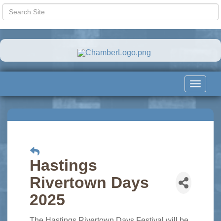
Toggle
navigat
Hastings
Rivertown Days
2025
The Hastings Rivertown Days Festival will be