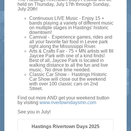
held on Thursday, July 17th through Sunday,
July 20th!
Continuous LIVE Music - Enjoy 15 +
bands playing a variety of different music
on multiple stages in Hastings' historic
downtown!
Carnival - Experience games, rides and
all your favorite fair food in Levee park
right along the Mississippi River.
Arts & Crafts Fair - 75 + MN artists will fill
Jaycee Park with one of a kind finds!
Best of all, Jaycee Park is located in
walking distance to all the fun and live
music. No drive time needed.
Classic Car Show - Hastings Historic
Car Show will close out the weekend
with over 100 classic cars on 2nd
Street.
Find out more AND get your weekend button
by visiting
www.rivertowndaysmn.com
See you in July!
Hastings Rivertown Days 2025