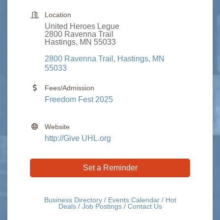
Location
United Heroes Legue
2800 Ravenna Trail
Hastings, MN 55033
2800 Ravenna Trail
Hastings
MN
55033
Fees/Admission
Freedom Fest 2025
Website
http://Give UHL.org
Set a Reminder
Business Directory
Events Calendar
Hot
Deals
Job Postings
Contact Us