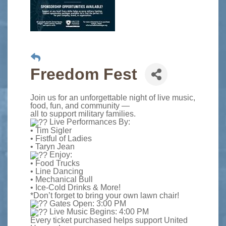
Freedom Fest
Join us for an unforgettable night of live music,
food, fun, and community —
all to support military families.
Live Performances By:
• Tim Sigler
• Fistful of Ladies
• Taryn Jean
Enjoy:
• Food Trucks
• Line Dancing
• Mechanical Bull
• Ice-Cold Drinks & More!
*Don’t forget to bring your own lawn chair!
Gates Open: 3:00 PM
Live Music Begins: 4:00 PM
Every ticket purchased helps support United