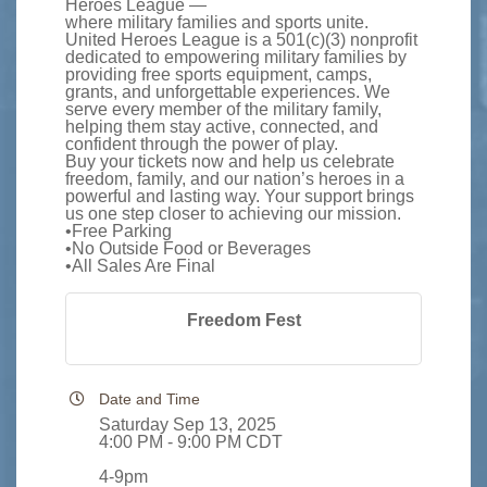
Heroes League —
where military families and sports unite.
United Heroes League is a 501(c)(3) nonprofit
dedicated to empowering military families by
providing free sports equipment, camps,
grants, and unforgettable experiences. We
serve every member of the military family,
helping them stay active, connected, and
confident through the power of play.
Buy your tickets now and help us celebrate
freedom, family, and our nation’s heroes in a
powerful and lasting way. Your support brings
us one step closer to achieving our mission.
•Free Parking
•No Outside Food or Beverages
•All Sales Are Final
Freedom Fest
Date and Time
Saturday Sep 13, 2025
4:00 PM - 9:00 PM CDT
4-9pm