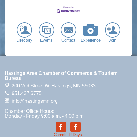
Directory
Events
Contact
Experience
Join
Hastings Area Chamber of Commerce & Tourism
Bureau
200 2nd Street W,
Hastings, MN 55033
651.437.6775
info@hastingsmn.org
Chamber Office Hours:
Monday - Friday 9:00 a.m. - 4:00 p.m.
Chamb.
R.Days