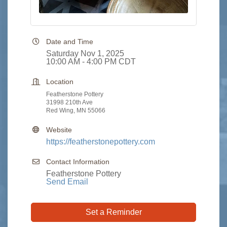
Date and Time
Saturday Nov 1, 2025
10:00 AM - 4:00 PM CDT
Location
Featherstone Pottery
31998 210th Ave
Red Wing, MN 55066
Website
https://featherstonepottery.com
Contact Information
Featherstone Pottery
Send Email
Set a Reminder