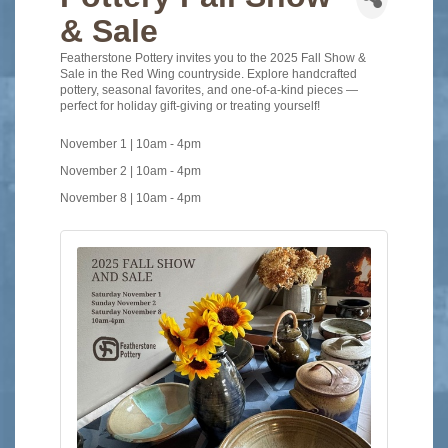
& Sale
Featherstone Pottery invites you to the 2025 Fall Show &
Sale in the Red Wing countryside. Explore handcrafted
pottery, seasonal favorites, and one-of-a-kind pieces —
perfect for holiday gift-giving or treating yourself!
November 1 | 10am
-
4pm
November 2 | 10am - 4pm
November 8 | 10am - 4pm