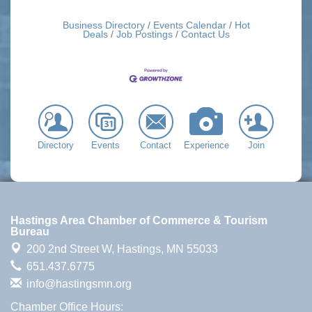
Business Directory
Events Calendar
Hot
Deals
Job Postings
Contact Us
Directory
Events
Contact
Experience
Join
Hastings Area Chamber of Commerce & Tourism
Bureau
200 2nd Street W,
Hastings, MN 55033
651.437.6775
info@hastingsmn.org
Chamber Office Hours: