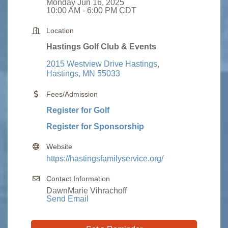
Monday Jun 16, 2025
10:00 AM - 6:00 PM CDT
Location
Hastings Golf Club & Events
2015 Westview Drive Hastings
Hastings
MN
55033
Fees/Admission
Register for Golf
Register for Sponsorship
Website
https://hastingsfamilyservice.org/
Contact Information
DawnMarie Vihrachoff
Send Email