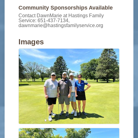
Community Sponsorships Available
Contact DawnMarie at Hastings Family
Service: 651-437-7134,
dawnmarie@hastingsfamilyservice.org
Images