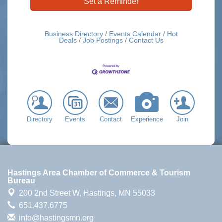
Set a Reminder
Business Directory
Events Calendar
Hot
Deals
Job Postings
Contact Us
Directory
Events
Contact
Experience
Join
Hastings Area Chamber of Commerce & Tourism
Bureau
200 2nd Street W,
Hastings, MN 55033
651.437.6775
info@hastingsmn.org