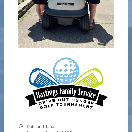
Date and Time