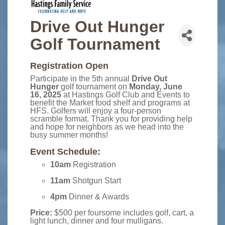
Drive Out Hunger
Golf Tournament
Registration Open
Participate in the 5th annual
Drive Out
Hunger
golf tournament on
Monday, June
16, 2025
at Hastings Golf Club and Events to
benefit the Market food shelf and programs at
HFS. Golfers will enjoy a four-person
scramble format. Thank you for providing help
and hope for neighbors as we head into the
busy summer months!
Event Schedule:
10am
Registration
11am
Shotgun Start
4pm
Dinner & Awards
Price:
$500 per foursome includes golf, cart, a
light lunch, dinner and four mulligans.