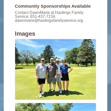
Community Sponsorships Available
Contact DawnMarie at Hastings Family
Service: 651-437-7134,
dawnmarie@hastingsfamilyservice.org
Images