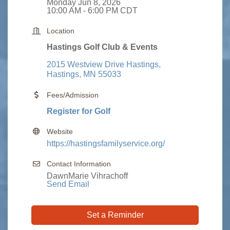
Monday Jun 8, 2026
10:00 AM - 6:00 PM CDT
Location
Hastings Golf Club & Events
2015 Westview Drive Hastings
Hastings
MN
55033
Fees/Admission
Register for Golf
Website
https://hastingsfamilyservice.org/
Contact Information
DawnMarie Vihrachoff
Send Email
Set a Reminder