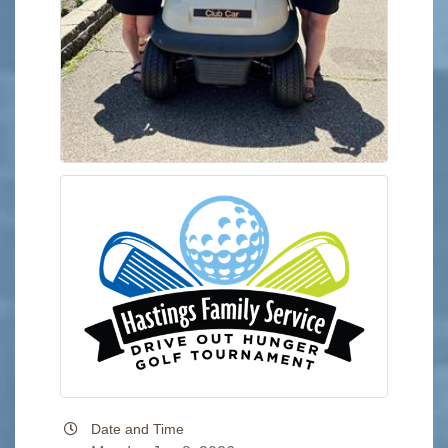
Date and Time