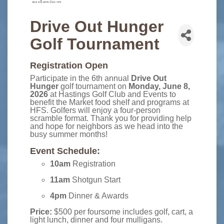
Drive Out Hunger
Golf Tournament
Registration Open
Participate in the 6th annual
Drive Out
Hunger
golf tournament on
Monday, June 8,
2026
at Hastings Golf Club and Events to
benefit the Market food shelf and programs at
HFS. Golfers will enjoy a four-person
scramble format. Thank you for providing help
and hope for neighbors as we head into the
busy summer months!
Event Schedule:
10am
Registration
11am
Shotgun Start
4pm
Dinner & Awards
Price:
$500 per foursome includes golf, cart, a
light lunch, dinner and four mulligans.