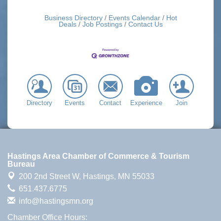
Business Directory
Events Calendar
Hot
Deals
Job Postings
Contact Us
Directory
Events
Contact
Experience
Join
Hastings Area Chamber of Commerce & Tourism
Bureau
200 2nd Street W,
Hastings, MN 55033
651.437.6775
info@hastingsmn.org
Chamber Office Hours: