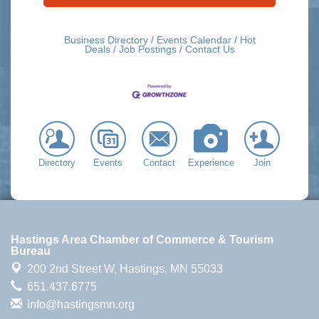
Business Directory
Events Calendar
Hot
Deals
Job Postings
Contact Us
Directory
Events
Contact
Experience
Join
Hastings Area Chamber of Commerce & Tourism
Bureau
200 2nd Street W,
Hastings, MN 55033
651.437.6775
info@hastingsmn.org