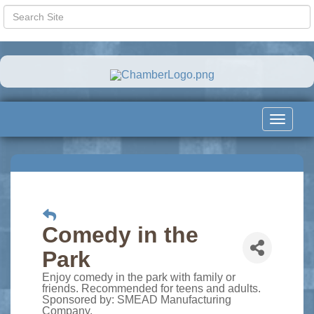
Toggle
navigat
Comedy in the
Park
Enjoy comedy in the park with family or
friends. Recommended for teens and adults.
Sponsored by: SMEAD Manufacturing
Company.