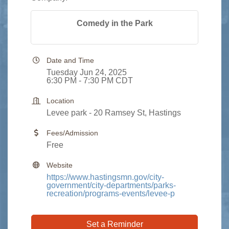
Comedy in the Park
Date and Time
Tuesday Jun 24, 2025
6:30 PM - 7:30 PM CDT
Location
Levee park - 20 Ramsey St, Hastings
Fees/Admission
Free
Website
https://www.hastingsmn.gov/city-
government/city-departments/parks-
recreation/programs-events/levee-p
Set a Reminder