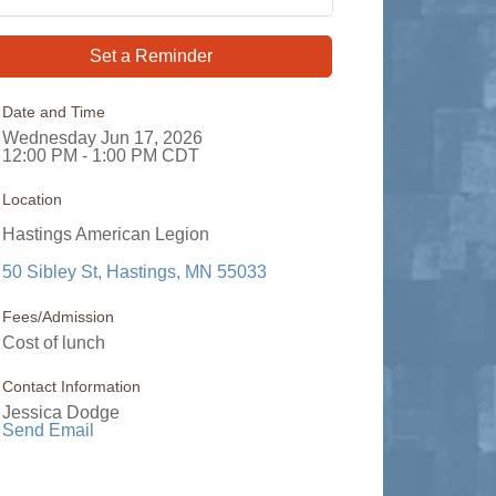
Set a Reminder
Date and Time
Wednesday Jun 17, 2026
12:00 PM - 1:00 PM CDT
Location
Hastings American Legion
50 Sibley St
Hastings
MN
55033
Fees/Admission
Cost of lunch
Contact Information
Jessica Dodge
Send Email