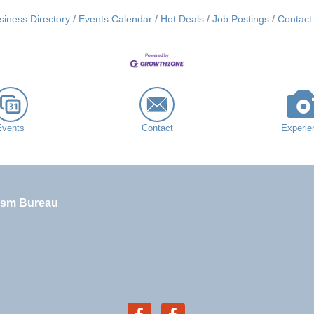
siness Directory
Events Calendar
Hot Deals
Job Postings
Contact
Events
Contact
Experie
ism Bureau