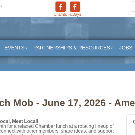
n
Chamb.
R.Days
EVENTS
PARTNERSHIPS & RESOURCES
JOBS
h Mob - June 17, 2026 - Ame
ocal, Meet Local!
th for a relaxed Chamber lunch at a rotating lineup of
 connect with other members, share ideas, and support