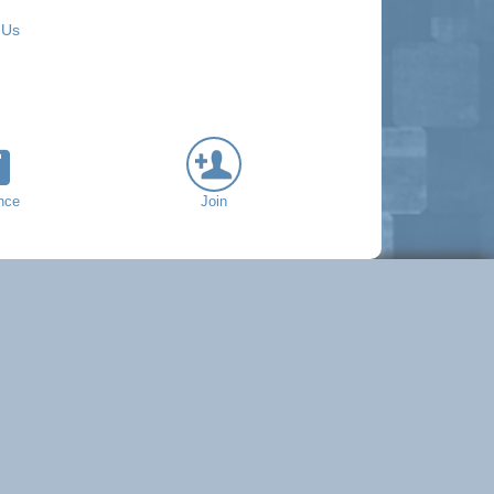
 Us
nce
Join