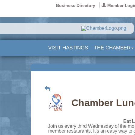
Business Directory
Member Logi
VISIT HASTINGS
THE CHAMBER
Chamber Lunc
Eat L
Join us every third Wednesday of the mon
member restaurants. It’s an easy way to