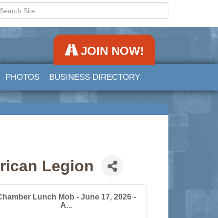
JOIN NOW!
PHOTOS
BUSINESS DIRECTORY
rican Legion
Chamber Lunch Mob - June 17, 2026 -
A...