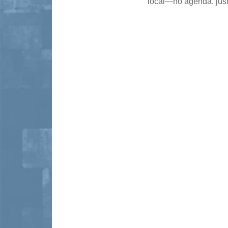
local—no agenda, just