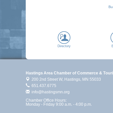
Bu
Directory
Hastings Area Chamber of Commerce & Tour
200 2nd Street W,
Hastings, MN 55033
651.437.6775
info@hastingsmn.org
Chamber Office Hours:
Monday - Friday 9:00 a.m. - 4:00 p.m.