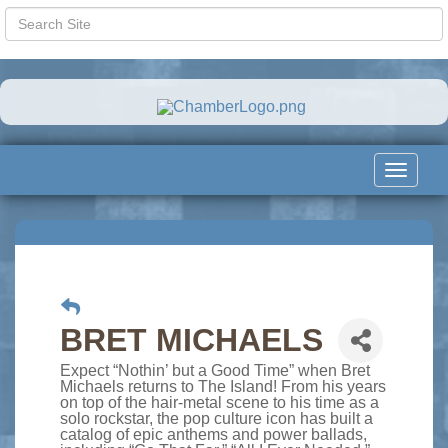
Toggle
navigat
BRET MICHAELS
Expect “Nothin’ but a Good Time” when Bret
Michaels returns to The Island! From his years
on top of the hair-metal scene to his time as a
solo rockstar, the pop culture icon has built a
catalog of epic anthems and power ballads,