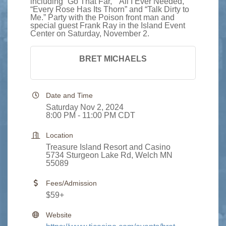
including “Go That Far,” “All I Ever Needed,”
“Every Rose Has Its Thorn” and “Talk Dirty to
Me.” Party with the Poison front man and
special guest Frank Ray in the Island Event
Center on Saturday, November 2.
BRET MICHAELS
Date and Time
Saturday Nov 2, 2024
8:00 PM - 11:00 PM CDT
Location
Treasure Island Resort and Casino
5734 Sturgeon Lake Rd, Welch MN
55089
Fees/Admission
$59+
Website