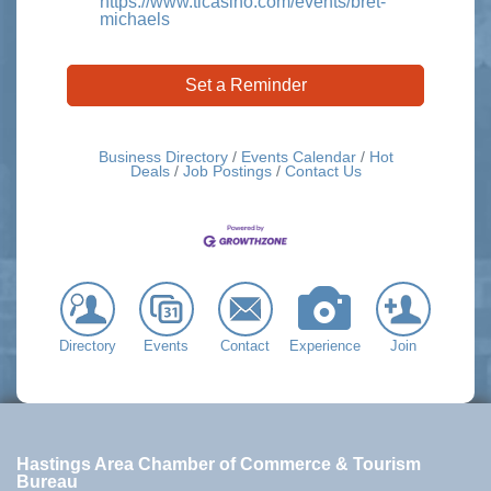
https://www.ticasino.com/events/bret-
michaels
Set a Reminder
Business Directory
Events Calendar
Hot
Deals
Job Postings
Contact Us
Directory
Events
Contact
Experience
Join
Hastings Area Chamber of Commerce & Tourism
Bureau