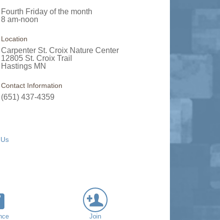
Fourth Friday of the month
8 am-noon
Location
Carpenter St. Croix Nature Center
12805 St. Croix Trail
Hastings MN
Contact Information
(651) 437-4359
 Us
nce
Join