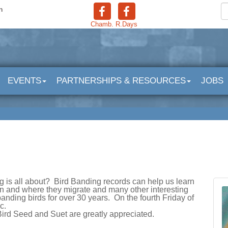
n
Chamb.
R.Days
EVENTS
PARTNERSHIPS & RESOURCES
JOBS
 is all about? Bird Banding records can help us learn
en and where they migrate and many other interesting
nding birds for over 30 years. On the fourth Friday of
ic.
Bird Seed and Suet are greatly appreciated.