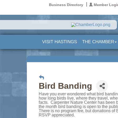
Business Directory
Member Logi
VISIT HASTINGS
THE CHAMBER
Bird Banding
Have you ever wondered what bird banding
how long birds live, where they travel, wh
facts. Carpenter Nature Center has been ba
the month bird banding is open to the publ
There is no program fee, but donations of 
RSVP appreciated.