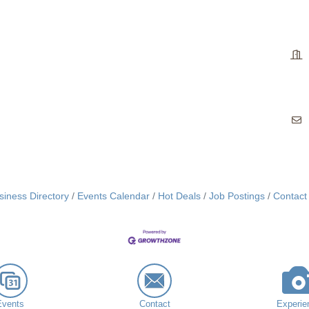
siness Directory
Events Calendar
Hot Deals
Job Postings
Contact
Events
Contact
Experie