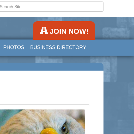
JOIN NOW!
PHOTOS
BUSINESS DIRECTORY