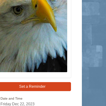
Set a Reminder
Date and Time
Friday Dec 22, 2023