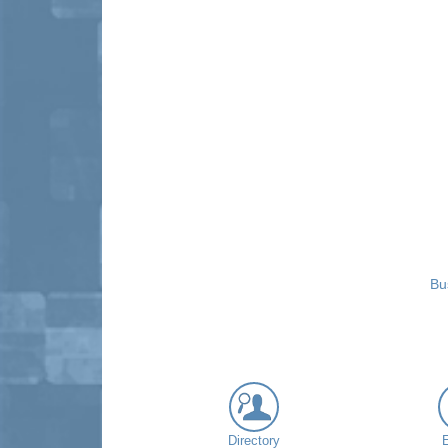
Bu
Directory