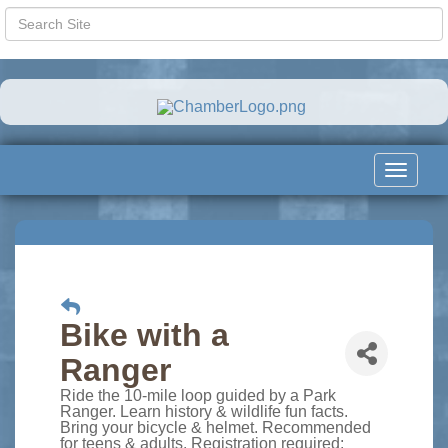
Toggle
navigat
Bike with a
Ranger
Ride the 10-mile loop guided by a Park
Ranger. Learn history & wildlife fun facts.
Bring your bicycle & helmet. Recommended
for teens & adults. Registration required: