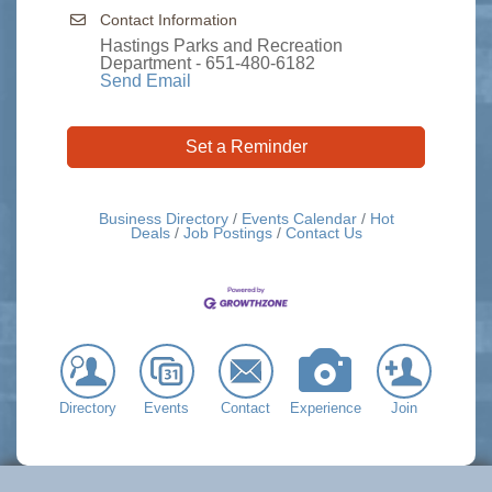
Contact Information
Hastings Parks and Recreation
Department - 651-480-6182
Send Email
Set a Reminder
Business Directory
Events Calendar
Hot
Deals
Job Postings
Contact Us
Directory
Events
Contact
Experience
Join