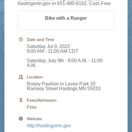
hastingsmn.gov or 651-480-6182. Cost: Free
Bike with a Ranger
Date and Time
Saturday Jul 9, 2022
9:00 AM - 11:00 AM CDT
Saturday, July 9th - 9:00 A.M. - 11:00
A.M.
Location
Rotary Pavilion in Levee Park 20
Ramsey Street Hastings MN 55033
Fees/Admission
Free
Website
http://hastingsmn.gov