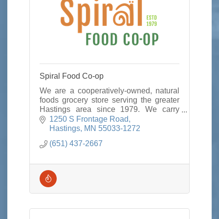
Spiral Food Co-op
We are a cooperatively-owned, natural
foods grocery store serving the greater
Hastings area since 1979. We carry
local/organic foods,
1250 S Frontage Road
vitamins/supplements, & options for
Hastings
MN
55033-1272
those with food allergies
(651) 437-2667