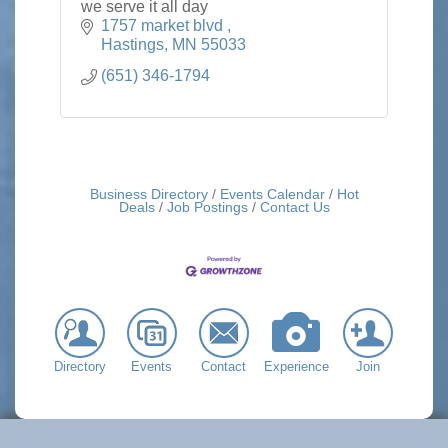
we serve it all day
1757 market blvd 
Hastings
MN
55033
(651) 346-1794
Business Directory
Events Calendar
Hot
Deals
Job Postings
Contact Us
Directory
Events
Contact
Experience
Join