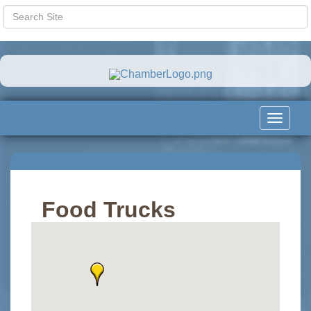
Toggle
navigat
Food Trucks