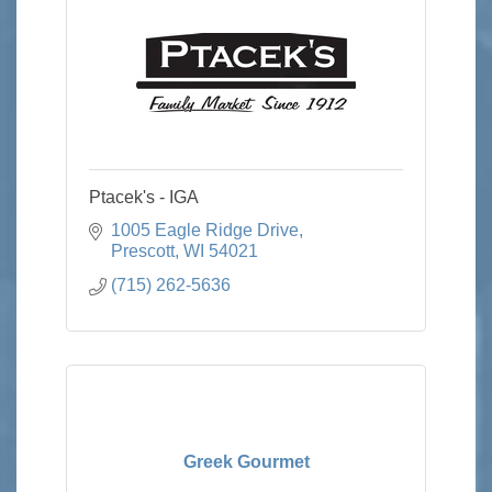
Ptacek's - IGA
1005 Eagle Ridge Drive
Prescott
WI
54021
(715) 262-5636
Greek Gourmet