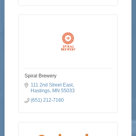
Spiral Brewery
111 2nd Street East
Hastings
MN
55033
(651) 212-7160