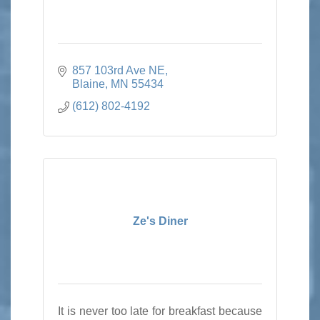
857 103rd Ave NE
Blaine
MN
55434
(612) 802-4192
Ze's Diner
It is never too late for breakfast because