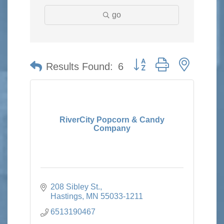
go
Button group with nested 
Results Found:
6
RiverCity Popcorn & Candy
Company
208 Sibley St.
Hastings
MN
55033-1211
6513190467