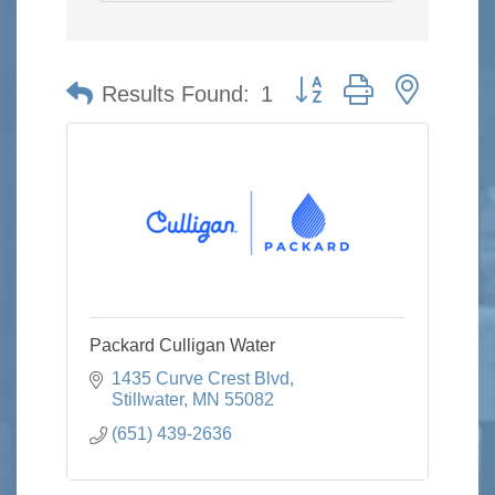
Button group with nested 
Results Found:
1
Packard Culligan Water
1435 Curve Crest Blvd
Stillwater
MN
55082
(651) 439-2636