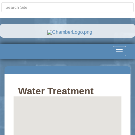
Toggle
navigat
Water Treatment