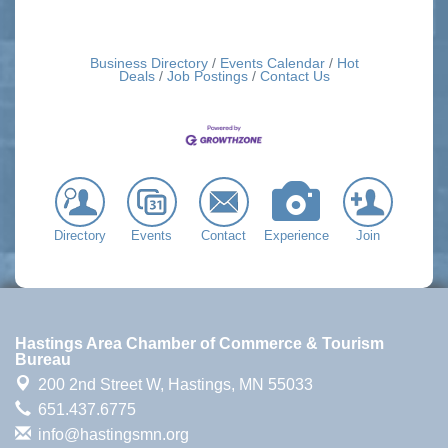
Business Directory
Events Calendar
Hot
Deals
Job Postings
Contact Us
Directory
Events
Contact
Experience
Join
Hastings Area Chamber of Commerce & Tourism
Bureau
200 2nd Street W,
Hastings, MN 55033
651.437.6775
info@hastingsmn.org