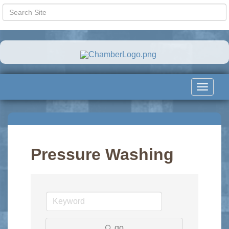
Toggle
navigat
Pressure Washing
go