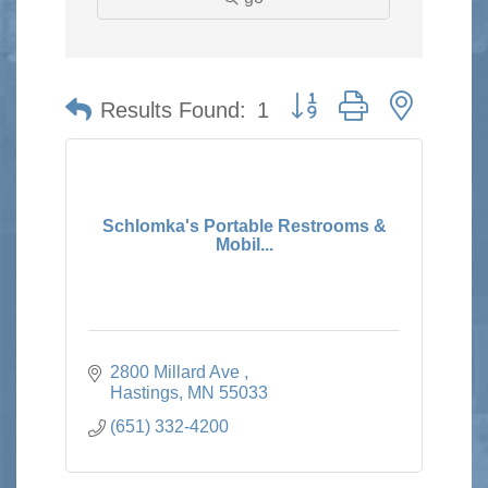
Button group with nested 
Results Found:
1
Schlomka's Portable Restrooms &
Mobil...
2800 Millard Ave 
Hastings
MN
55033
(651) 332-4200