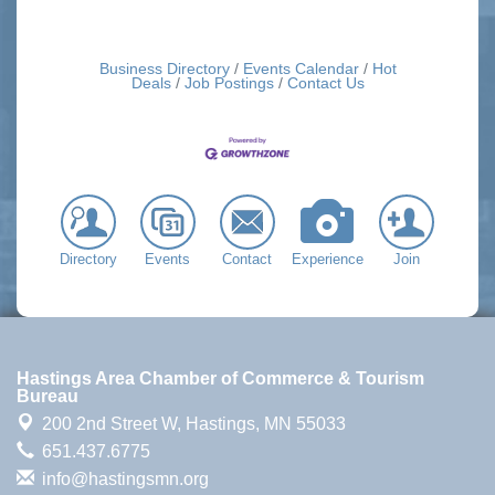
Business Directory
Events Calendar
Hot
Deals
Job Postings
Contact Us
Directory
Events
Contact
Experience
Join
Hastings Area Chamber of Commerce & Tourism
Bureau
200 2nd Street W,
Hastings, MN 55033
651.437.6775
info@hastingsmn.org