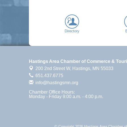
Directory
Hastings Area Chamber of Commerce & Tour
200 2nd Street W,
Hastings, MN 55033
651.437.6775
info@hastingsmn.org
Chamber Office Hours:
Monday - Friday 9:00 a.m. - 4:00 p.m.
© Copyright 2026 Hastings Area Chamber of