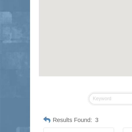
Results Found:
3