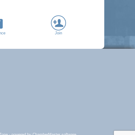
nce
Join
Zone
- powered by
ChamberMaster
software.