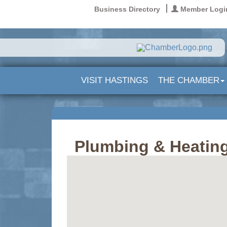
Business Directory
Member Logi
VISIT HASTINGS
THE CHAMBER
Plumbing & Heating