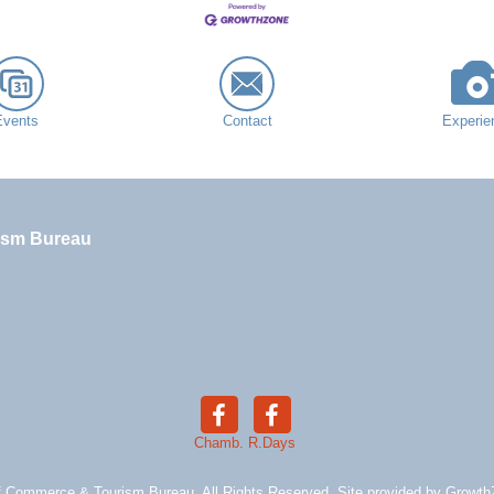
Events
Contact
Experie
ism Bureau
Chamb.
R.Days
 Commerce & Tourism Bureau. All Rights Reserved. Site provided by
Growth