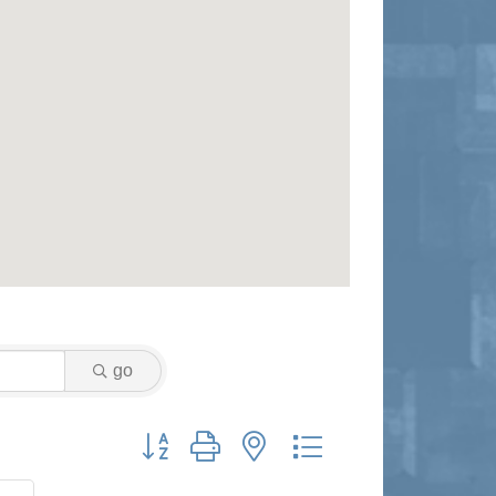
go
Button group with nested dropdown