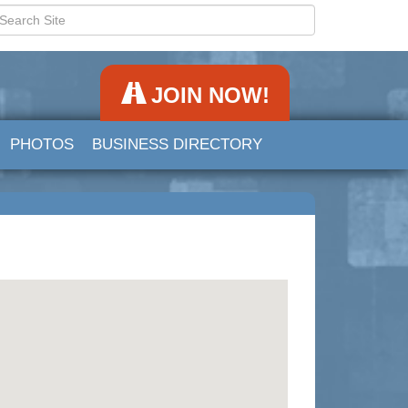
JOIN NOW!
PHOTOS
BUSINESS DIRECTORY