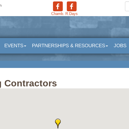
n
Chamb.
R.Days
EVENTS
PARTNERSHIPS & RESOURCES
JOBS
 Contractors