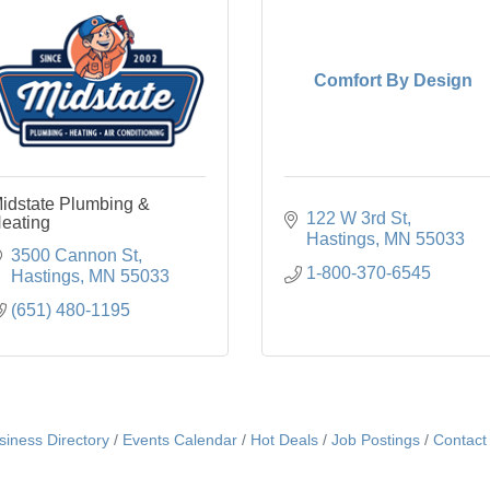
Comfort By Design
idstate Plumbing &
122 W 3rd St
eating
Hastings
MN
55033
3500 Cannon St
1-800-370-6545
Hastings
MN
55033
(651) 480-1195
siness Directory
Events Calendar
Hot Deals
Job Postings
Contact