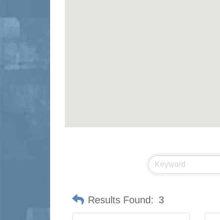
Results Found:
3