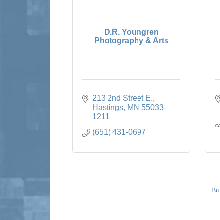
D.R. Youngren
Photography & Arts
213 2nd Street E.
Hastings
MN
55033-
1211
(651) 431-0697
Bu