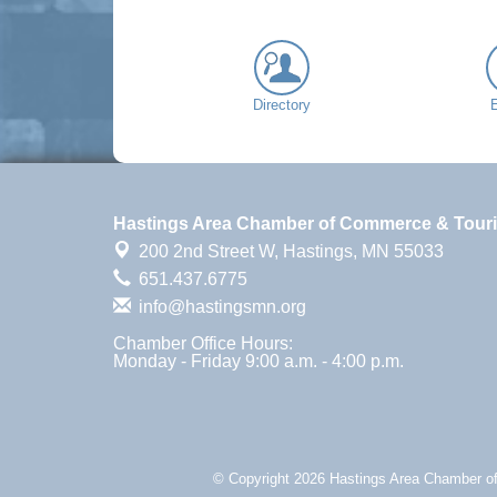
Directory
Hastings Area Chamber of Commerce & Tour
200 2nd Street W,
Hastings, MN 55033
651.437.6775
info@hastingsmn.org
Chamber Office Hours:
Monday - Friday 9:00 a.m. - 4:00 p.m.
© Copyright 2026 Hastings Area Chamber of