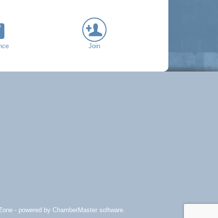
nce
Join
Zone
- powered by
ChamberMaster
software.