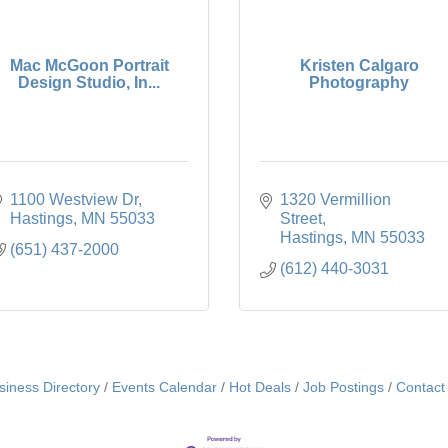
Mac McGoon Portrait
Kristen Calgaro
Design Studio, In...
Photography
1100 Westview Dr
1320 Vermillion 
Hastings
MN
55033
Street
Hastings
MN
55033
(651) 437-2000
(612) 440-3031
siness Directory
Events Calendar
Hot Deals
Job Postings
Contact