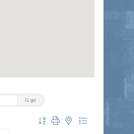
go
Button group with nested dropdown