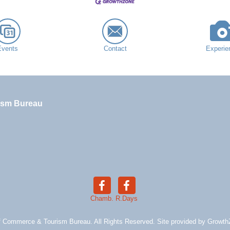
Events
Contact
Experie
ism Bureau
Chamb.
R.Days
 Commerce & Tourism Bureau. All Rights Reserved. Site provided by
Growth