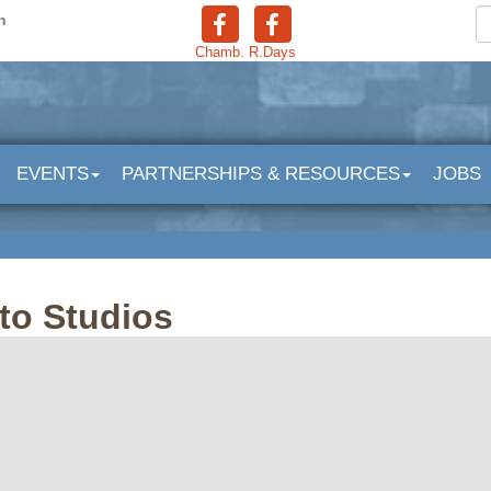
n
Chamb.
R.Days
EVENTS
PARTNERSHIPS & RESOURCES
JOBS
to Studios