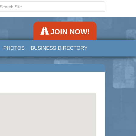
JOIN NOW!
PHOTOS
BUSINESS DIRECTORY