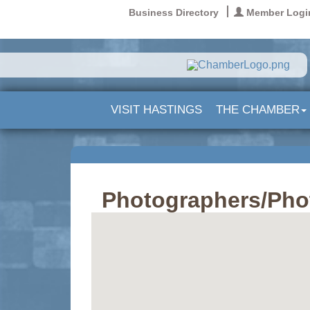
Business Directory
Member Logi
VISIT HASTINGS
THE CHAMBER
Photographers/Pho