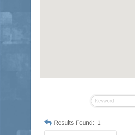
Results Found:
1