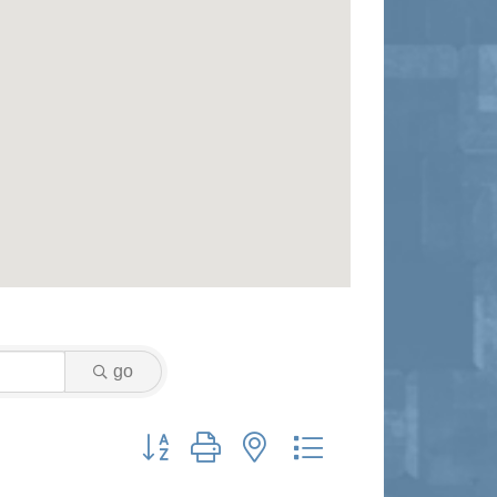
go
Button group with nested dropdown