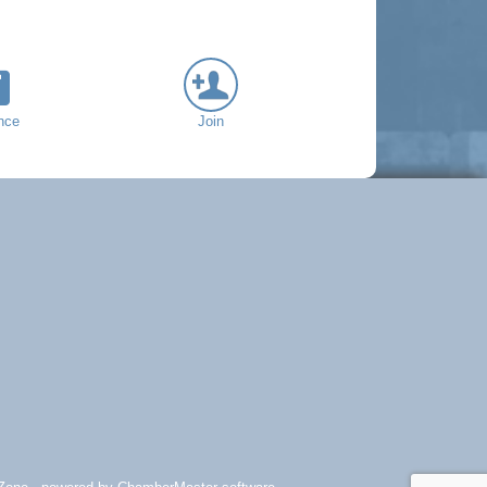
nce
Join