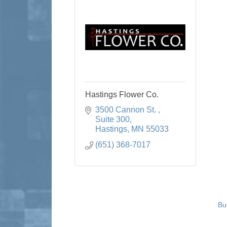
Hastings Flower Co.
3500 Cannon St. 
Suite 300
Hastings
MN
55033
(651) 368-7017
Bu