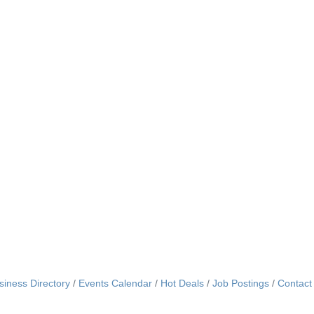
siness Directory
Events Calendar
Hot Deals
Job Postings
Contact