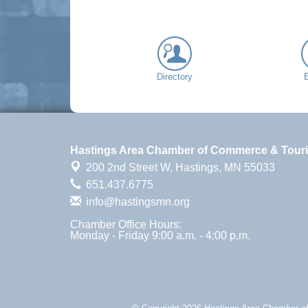
Directory
Hastings Area Chamber of Commerce & Tour
200 2nd Street W,
Hastings, MN 55033
651.437.6775
info@hastingsmn.org
Chamber Office Hours:
Monday - Friday 9:00 a.m. - 4:00 p.m.