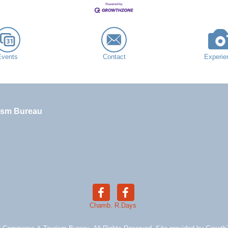
Events
Contact
Experie
ism Bureau
Chamb.
R.Days