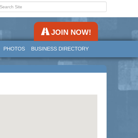
JOIN NOW!
PHOTOS
BUSINESS DIRECTORY