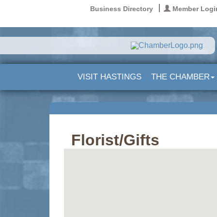
Business Directory
Member Logi
VISIT HASTINGS
THE CHAMBER
Florist/Gifts