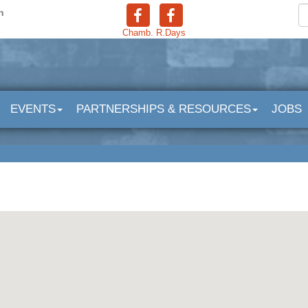
n
Chamb.
R.Days
EVENTS
PARTNERSHIPS & RESOURCES
JOBS