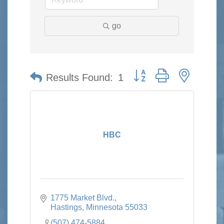
go
Button group with nested 
Results Found:
1
HBC
1775 Market Blvd.
Hastings
Minnesota
55033
(507) 474-5884