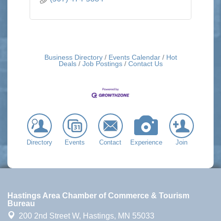
Business Directory
Events Calendar
Hot
Deals
Job Postings
Contact Us
Directory
Events
Contact
Experience
Join
Hastings Area Chamber of Commerce & Tourism
Bureau
200 2nd Street W,
Hastings, MN 55033