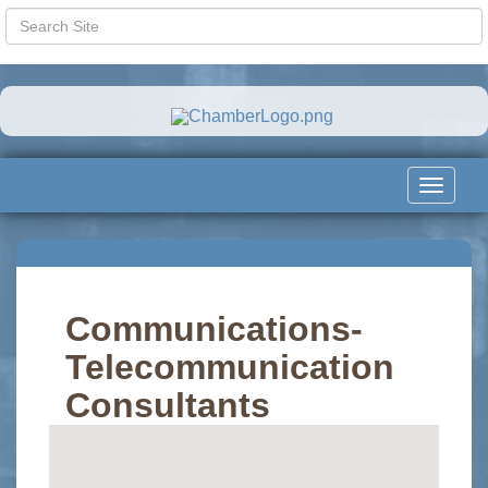
Toggle
navigat
Communications-
Telecommunication
Consultants