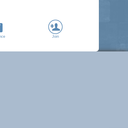
nce
Join