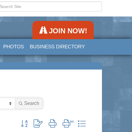
JOIN NOW!
PHOTOS
BUSINESS DIRECTORY
Search
Button group with nested dropdown