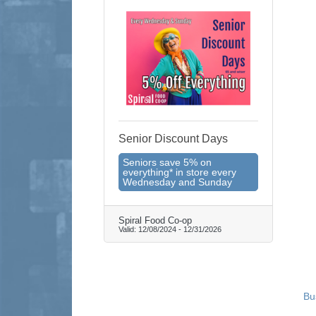
Senior Discount Days
Seniors save 5% on
everything* in store every
Wednesday and Sunday
Spiral Food Co-op
Valid:
12/08/2024
-
12/31/2026
Bu