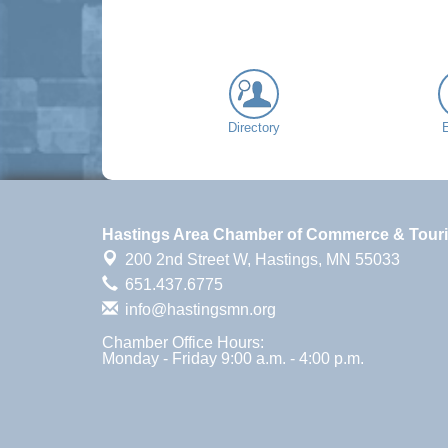
Directory
Hastings Area Chamber of Commerce & Tour
200 2nd Street W,
Hastings, MN 55033
651.437.6775
info@hastingsmn.org
Chamber Office Hours:
Monday - Friday 9:00 a.m. - 4:00 p.m.