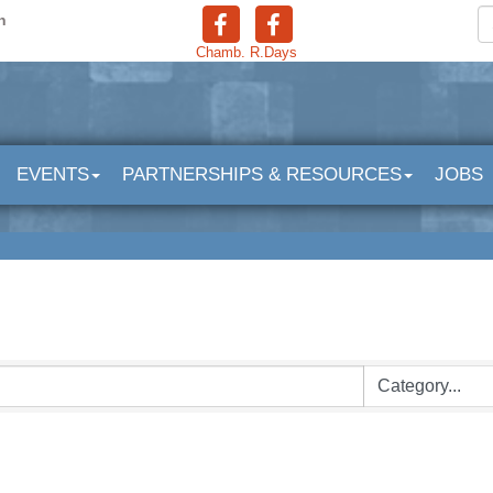
n
Chamb.
R.Days
EVENTS
PARTNERSHIPS & RESOURCES
JOBS