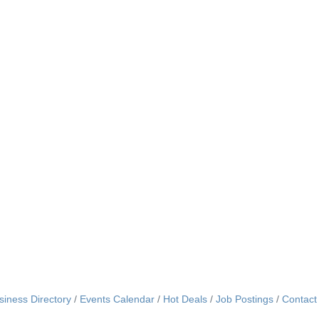
siness Directory
Events Calendar
Hot Deals
Job Postings
Contact