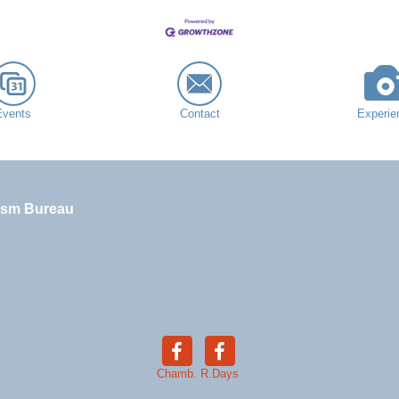
Events
Contact
Experie
ism Bureau
Chamb.
R.Days