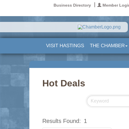
Business Directory
Member Logi
VISIT HASTINGS
THE CHAMBER
Hot Deals
Results Found:
1