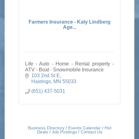
Farmers Insurance - Katy Lindberg
Age...
Life - Auto - Home - Rental property -
ATV - Boat - Snowmobile Insurance
103 2nd St E
Hastings
MN
55033
(651) 437-5031
Business Directory
Events Calendar
Hot
Deals
Job Postings
Contact Us