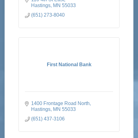
Hastings
MN
55033
(651) 273-8040
First National Bank
1400 Frontage Road North
Hastings
MN
55033
(651) 437-3106