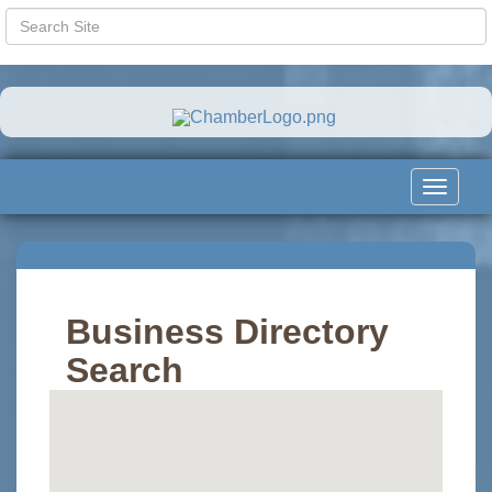
Toggle
navigat
Business Directory
Search