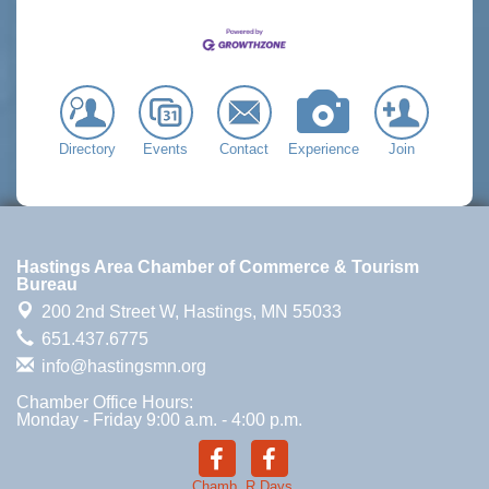
Directory
Events
Contact
Experience
Join
Hastings Area Chamber of Commerce & Tourism
Bureau
200 2nd Street W,
Hastings, MN 55033
651.437.6775
info@hastingsmn.org
Chamber Office Hours:
Monday - Friday 9:00 a.m. - 4:00 p.m.
Chamb.
R.Days