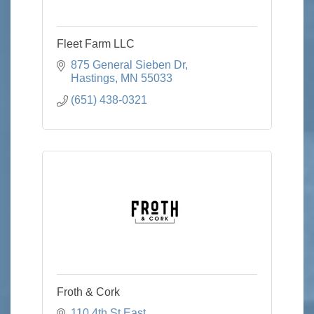
Fleet Farm LLC
875 General Sieben Dr
Hastings
MN
55033
(651) 438-0321
Froth & Cork
110 4th St East