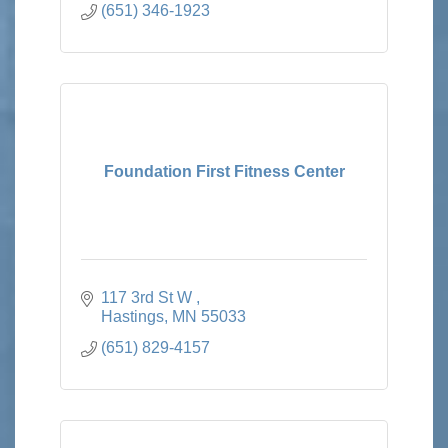
(651) 346-1923
Foundation First Fitness Center
117 3rd St W 
Hastings
MN
55033
(651) 829-4157