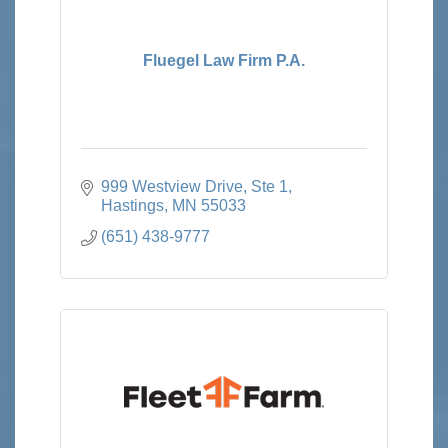
Fluegel Law Firm P.A.
999 Westview Drive, Ste 1
Hastings
MN
55033
(651) 438-9777