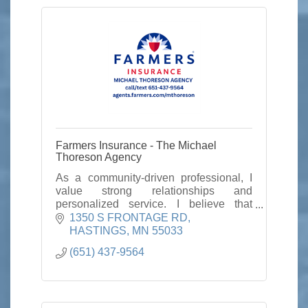
Farmers Insurance - The Michael
Thoreson Agency
As a community-driven professional, I
value strong relationships and
personalized service. I believe that
insurance is more than a policy—it’s a
1350 S FRONTAGE RD
promise to be there when you need it
HASTINGS
MN
55033
most.
(651) 437-9564