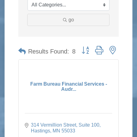
go
Button group with nested 
Results Found:
8
Farm Bureau Financial Services -
Audr...
314 Vermillion Street
Suite 100
Hastings
MN
55033